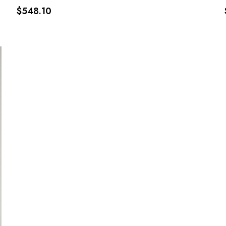
$548.10