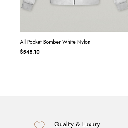
All Pocket Bomber White Nylon
$548.10
Quality & Luxury