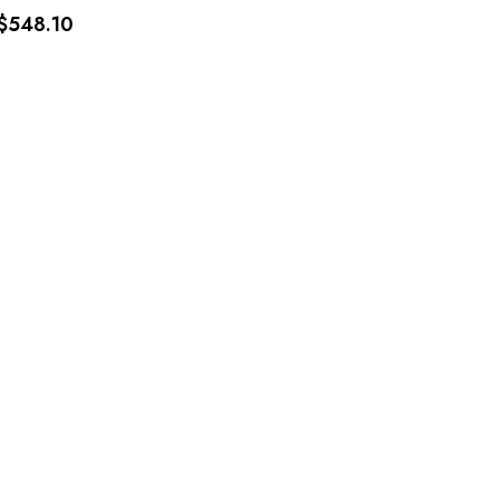
$548.10