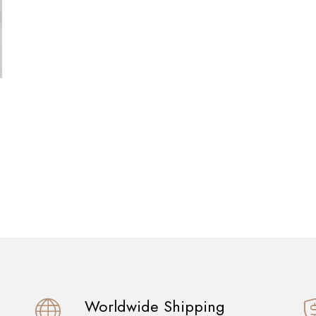
Worldwide Shipping