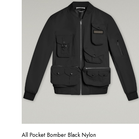
All Pocket Bomber Black Nylon