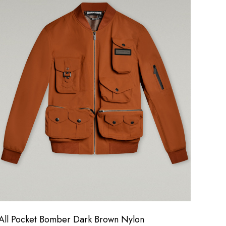
All Pocket Bomber Dark Brown Nylon