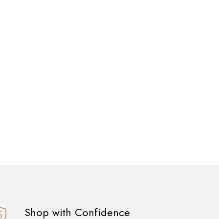
Shop with Confidence