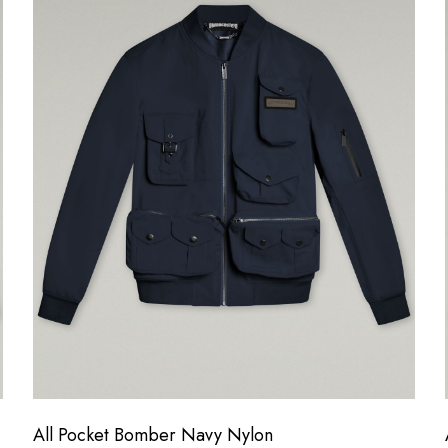
All Pocket Bomber Navy Nylon