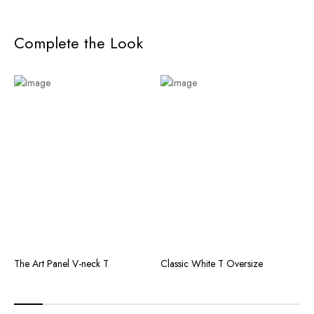
Complete the Look
The Art Panel V-neck T
Classic White T Oversize
T