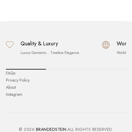
Quality & Luxury
World
Luxury Garments… Timeless Elegance.
Worldwid
FAQs
Privacy Policy
About
Instagram
© 2026
BRANDEDSTEIN
.ALL RIGHTS RESERVED.