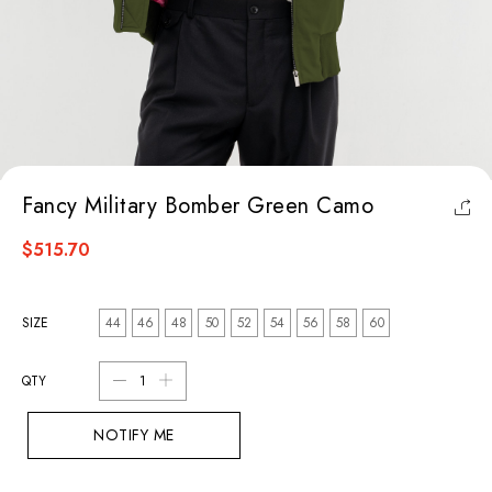
Fancy Military Bomber Green Camo
$515.70
SIZE
44
46
48
50
52
54
56
58
60
QTY
NOTIFY ME