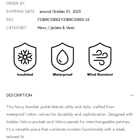
ORDER BY
SHIPPING DATE
around October 01, 2025
SKU
F25BRCS0002-F25BRCS0002-36
CATEGORY
Mens / Jackets & Vests
DESCRIPTION
This fancy bomber jacket blends utility and style, crafted from
waterproof cotton canvas for durability and sophistication. Designed with
hidden Velcro pockets and Velcro panels for interchangeable patches,
it’s a versatile piece that combines modern functionality with a sleek,
tailored fit.