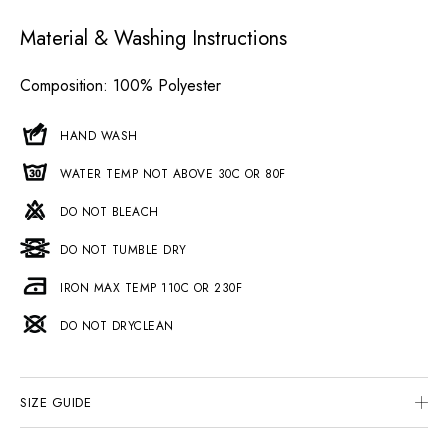
Material & Washing Instructions
Composition
: 100% Polyester
HAND WASH
WATER TEMP NOT ABOVE 30C OR 80F
DO NOT BLEACH
DO NOT TUMBLE DRY
IRON MAX TEMP 110C OR 230F
DO NOT DRYCLEAN
SIZE GUIDE