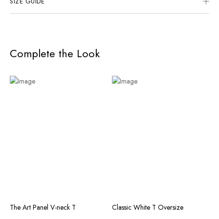
SIZE GUIDE
Complete the Look
The Art Panel V-neck T
Classic White T Oversize
T