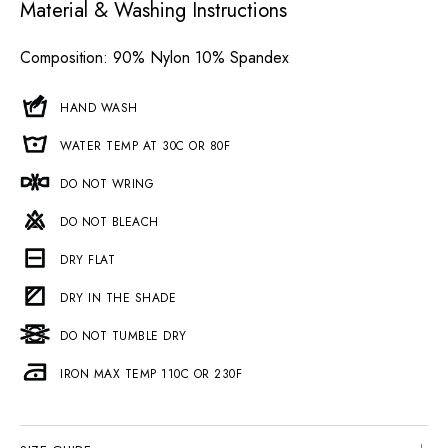
Material & Washing Instructions
Composition
: 90% Nylon 10% Spandex
HAND WASH
WATER TEMP AT 30C OR 80F
DO NOT WRING
DO NOT BLEACH
DRY FLAT
DRY IN THE SHADE
DO NOT TUMBLE DRY
IRON MAX TEMP 110C OR 230F