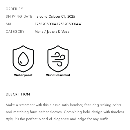
ORDER BY
SHIPPING DATE
around October 01, 2025
SKU
F25BRCS0004-F25BRCS0004-41
CATEGORY
Mens / Jackets & Vests
DESCRIPTION
Make a statement with this classic satin bomber, featuring striking prints
and matching faux leather sleeves. Combining bold design with timeless
style, it’s the perfect blend of elegance and edge for any outfit.