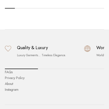
Quality & Luxury
World
Luxury Garments… Timeless Elegance.
Worldwid
FAQs
Privacy Policy
About
Instagram