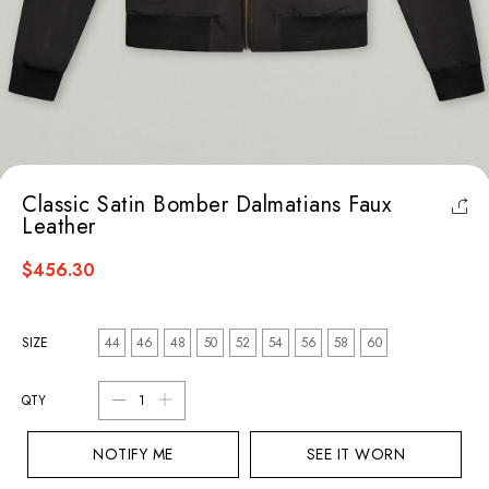
Classic Satin Bomber Dalmatians Faux
Leather
$456.30
SIZE
44
46
48
50
52
54
56
58
60
QTY
NOTIFY ME
SEE IT WORN