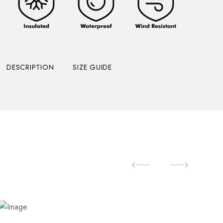
DESCRIPTION
SIZE GUIDE