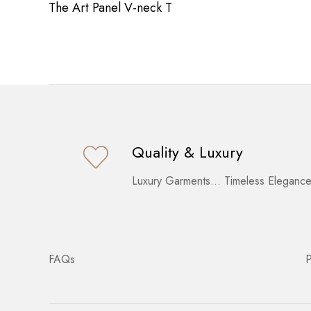
The Art Panel V-neck T
Quality & Luxury
Luxury Garments… Timeless Elegance
FAQs
P