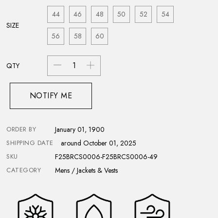
44
46
48
50
52
54
SIZE
56
58
60
QTY
NOTIFY ME
ORDER BY
January 01, 1900
SHIPPING DATE
around October 01, 2025
SKU
F25BRCS0006-F25BRCS0006-49
CATEGORY
Mens / Jackets & Vests