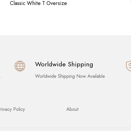
Classic White T Oversize
Worldwide Shipping
.
Worldwide Shipping Now Available
rivacy Policy
About