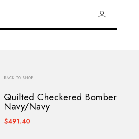
BACK TO SHOP
Quilted Checkered Bomber
Navy/Navy
$491.40