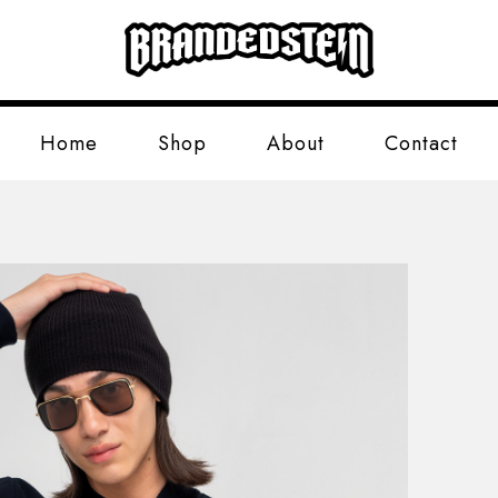
Home
Shop
About
Contact