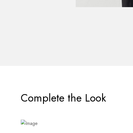
Complete the Look