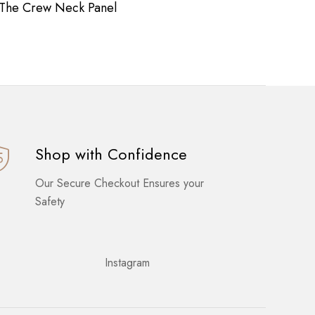
The Crew Neck Panel
Long
Shop with Confidence
Our Secure Checkout Ensures your
Safety
Instagram