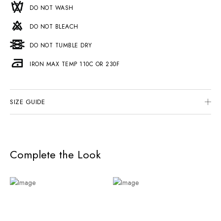
DO NOT WASH
DO NOT BLEACH
DO NOT TUMBLE DRY
IRON MAX TEMP 110C OR 230F
SIZE GUIDE
Complete the Look