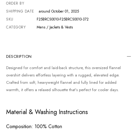
ORDER BY
SHIPPING DATE
around October 01, 2025
SKU
F25BRCS0010-F25BRCS0010-372
CATEGORY
Mens / Jackets & Vests
DESCRIPTION
Designed for comfort and laid-back structure, this oversized flannel
overshirt delivers effortless layering with a rugged, elevated edge.
Crafted from soft, heavyweight flannel and fully lined for added
warmth, it offers a relaxed silhouette that’s perfect for cooler days.
Material & Washing Instructions
Composition
: 100% Cotton