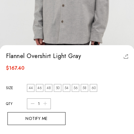
Flannel Overshirt Light Gray
$167.40
SIZE
44
46
48
50
54
56
58
60
QTY
NOTIFY ME