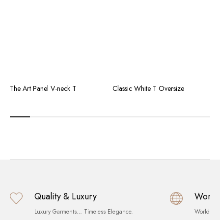
The Art Panel V-neck T
Classic White T Oversize
T
Quality & Luxury
World
Luxury Garments… Timeless Elegance.
Worldwid