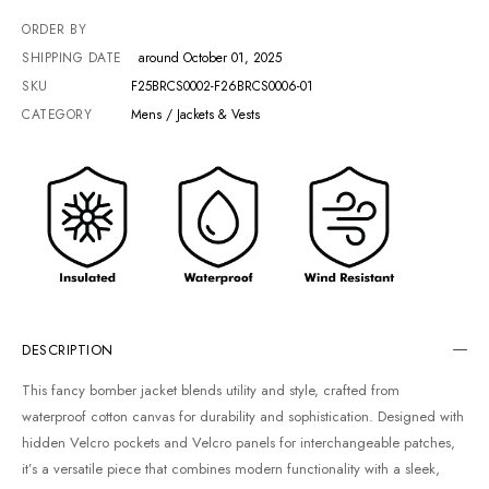
ORDER BY
SHIPPING DATE
around October 01, 2025
SKU
F25BRCS0002-F26BRCS0006-01
CATEGORY
Mens / Jackets & Vests
DESCRIPTION
This fancy bomber jacket blends utility and style, crafted from
waterproof cotton canvas for durability and sophistication. Designed with
hidden Velcro pockets and Velcro panels for interchangeable patches,
it’s a versatile piece that combines modern functionality with a sleek,