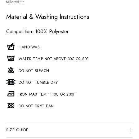
tailored fit.
Material & Washing Instructions
Composition
: 100% Polyester
HAND WASH
WATER TEMP NOT ABOVE 30C OR 80F
DO NOT BLEACH
DO NOT TUMBLE DRY
IRON MAX TEMP 110C OR 230F
DO NOT DRYCLEAN
SIZE GUIDE