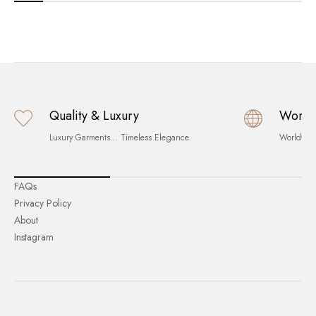
Quality & Luxury
World
Luxury Garments… Timeless Elegance.
Worldwid
FAQs
Privacy Policy
About
Instagram