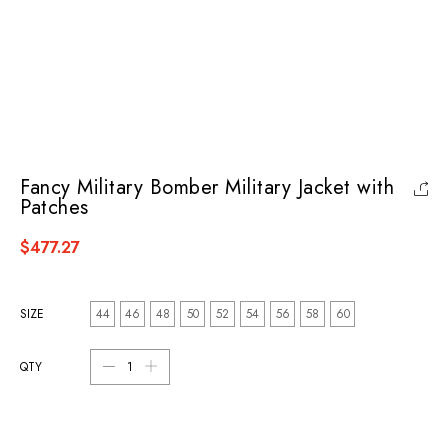
Fancy Military Bomber Military Jacket with
Patches
$477.27
SIZE
44
46
48
50
52
54
56
58
60
QTY