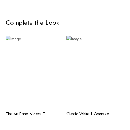
Complete the Look
The Art Panel V-neck T
Classic White T Oversize
T