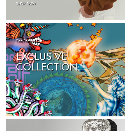
SHOP NOW
The Perfect Gift
EXCLUSIVE
COLLECTION
SHOP NOW