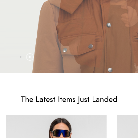
The Latest Items Just Landed