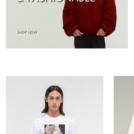
SHOP NOW