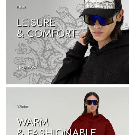
Relax
LEISURE
& COMFORT
SHOP NOW
Winter
WARM
& FASHIONABLE