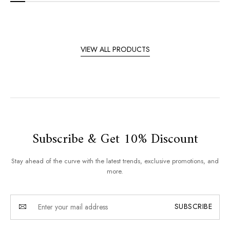
VIEW ALL PRODUCTS
Subscribe & Get 10% Discount
Stay ahead of the curve with the latest trends, exclusive promotions, and
more.
SUBSCRIBE