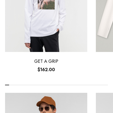
GET A GRIP
$162.00