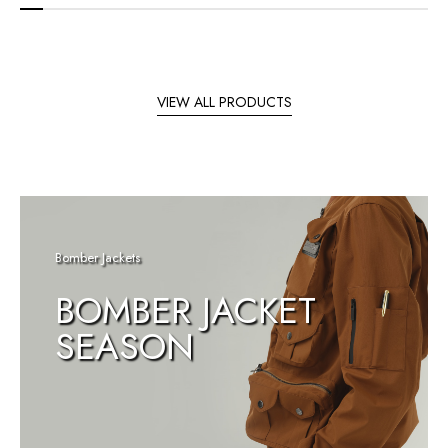
VIEW ALL PRODUCTS
Bomber Jackets
BOMBER JACKET
SEASON