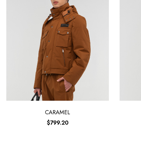
CARAMEL
$799.20