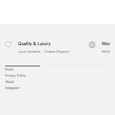
Quality & Luxury
World
Luxury Garments… Timeless Elegance.
Worldwid
FAQs
Privacy Policy
About
Instagram