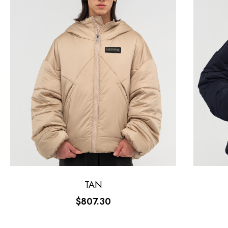
TAN
$807.30