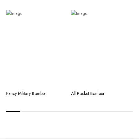
Fancy Military Bomber
All Pocket Bomber
C