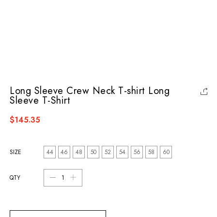
Long Sleeve Crew Neck T-shirt Long
Sleeve T-Shirt
$145.35
SIZE
44
46
48
50
52
54
56
58
60
QTY