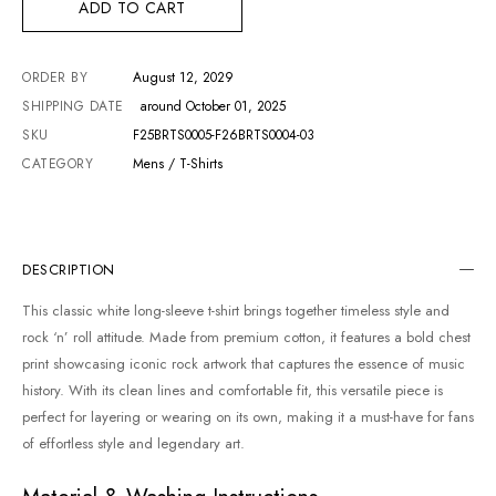
ADD TO CART
ORDER BY
August 12, 2029
SHIPPING DATE
around October 01, 2025
SKU
F25BRTS0005-F26BRTS0004-03
CATEGORY
Mens / T-Shirts
DESCRIPTION
This classic white long-sleeve t-shirt brings together timeless style and
rock ‘n’ roll attitude. Made from premium cotton, it features a bold chest
print showcasing iconic rock artwork that captures the essence of music
history. With its clean lines and comfortable fit, this versatile piece is
perfect for layering or wearing on its own, making it a must-have for fans
of effortless style and legendary art.