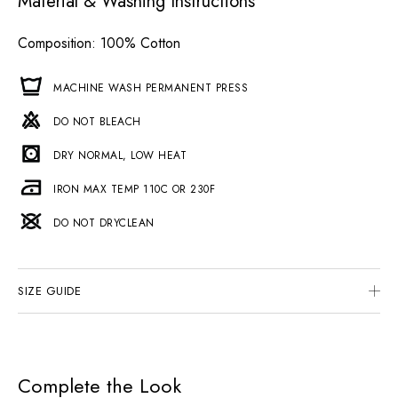
Material & Washing Instructions
Composition
: 100% Cotton
MACHINE WASH PERMANENT PRESS
DO NOT BLEACH
DRY NORMAL, LOW HEAT
IRON MAX TEMP 110C OR 230F
DO NOT DRYCLEAN
SIZE GUIDE
Complete the Look