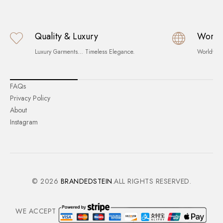
Quality & Luxury
World
Luxury Garments… Timeless Elegance.
Worldwid
FAQs
Privacy Policy
About
Instagram
© 2026
BRANDEDSTEIN
.ALL RIGHTS RESERVED.
WE ACCEPT