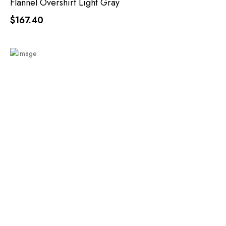
Flannel Overshirt Light Gray
$167.40