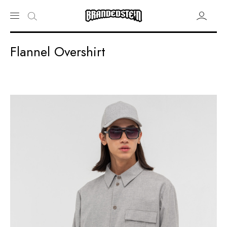
Flannel Overshirt