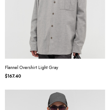
Flannel Overshirt Light Gray
$167.40