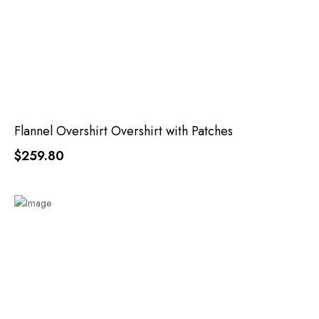
Flannel Overshirt Overshirt with Patches
$259.80