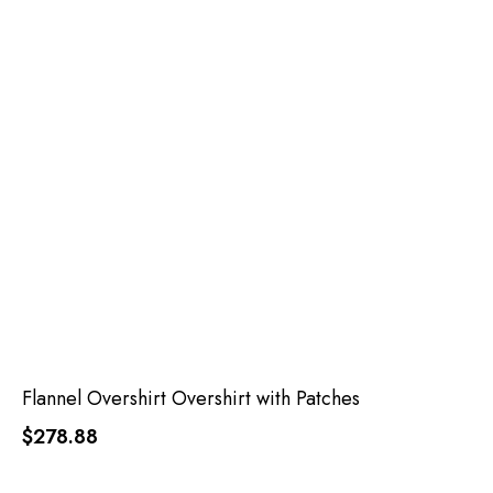
Flannel Overshirt Overshirt with Patches
$278.88