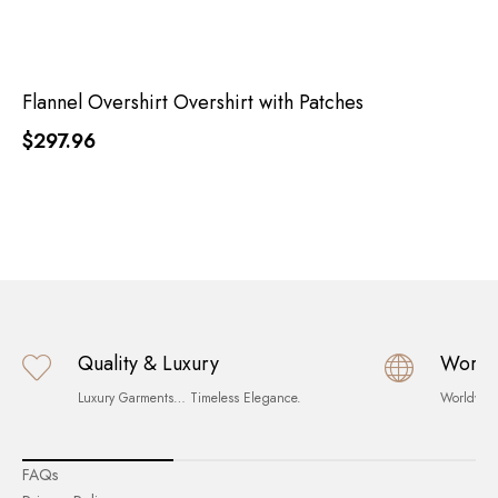
Flannel Overshirt Overshirt with Patches
$297.96
Quality & Luxury
World
Luxury Garments… Timeless Elegance.
Worldwid
FAQs