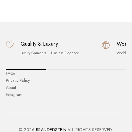
Quality & Luxury
World
Luxury Garments… Timeless Elegance.
Worldwid
FAQs
Privacy Policy
About
Instagram
© 2026
BRANDEDSTEIN
.ALL RIGHTS RESERVED.