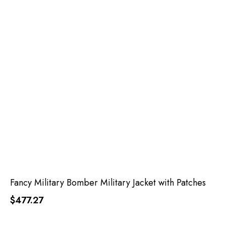
Fancy Military Bomber Military Jacket with Patches
$477.27