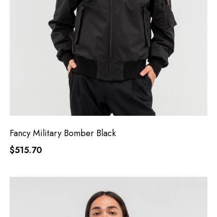
Fancy Military Bomber Black
$515.70