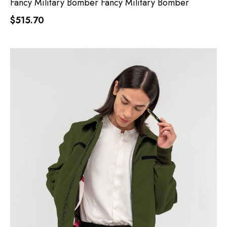
Fancy Military Bomber Fancy Military Bomber
$515.70