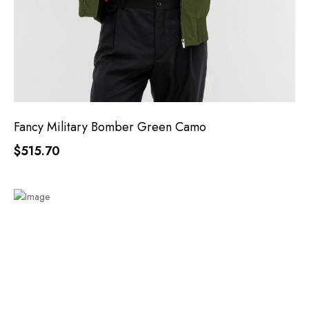
Fancy Military Bomber Green Camo
$515.70