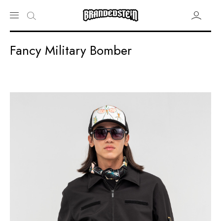
Fancy Military Bomber