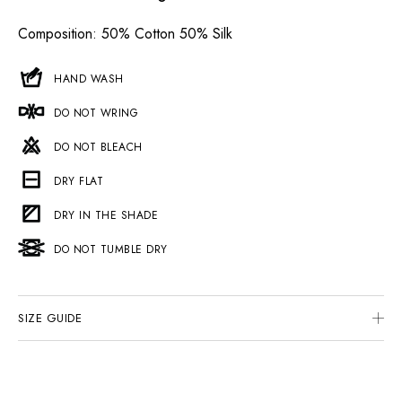
Composition
: 50% Cotton 50% Silk
HAND WASH
DO NOT WRING
DO NOT BLEACH
DRY FLAT
DRY IN THE SHADE
DO NOT TUMBLE DRY
SIZE GUIDE