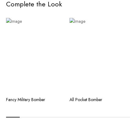
Complete the Look
Fancy Military Bomber
All Pocket Bomber
C