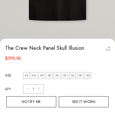
The Crew Neck Panel Skull Illusion
$170.10
SIZE
44
46
48
50
52
54
56
58
60
QTY
NOTIFY ME
SEE IT WORN