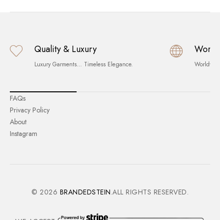
Quality & Luxury
World
Luxury Garments… Timeless Elegance.
Worldwid
FAQs
Privacy Policy
About
Instagram
© 2026
BRANDEDSTEIN
.ALL RIGHTS RESERVED.