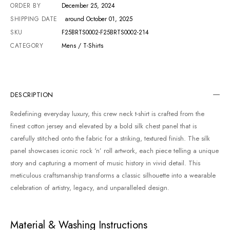
ORDER BY
December 25, 2024
SHIPPING DATE
around October 01, 2025
SKU
F25BRTS0002-F25BRTS0002-214
CATEGORY
Mens / T-Shirts
DESCRIPTION
Redefining everyday luxury, this crew neck t-shirt is crafted from the
finest cotton jersey and elevated by a bold silk chest panel that is
carefully stitched onto the fabric for a striking, textured finish. The silk
panel showcases iconic rock ‘n’ roll artwork, each piece telling a unique
story and capturing a moment of music history in vivid detail. This
meticulous craftsmanship transforms a classic silhouette into a wearable
celebration of artistry, legacy, and unparalleled design.
Material & Washing Instructions