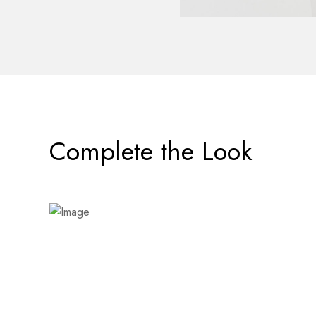
Complete the Look