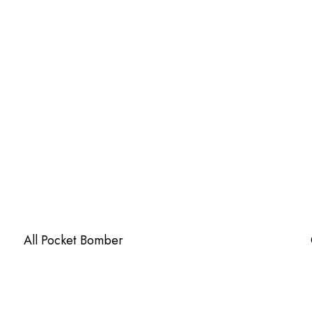
All Pocket Bomber