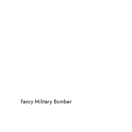
Fancy Military Bomber