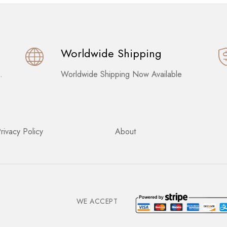
Worldwide Shipping
.
Worldwide Shipping Now Available
rivacy Policy
About
WE ACCEPT