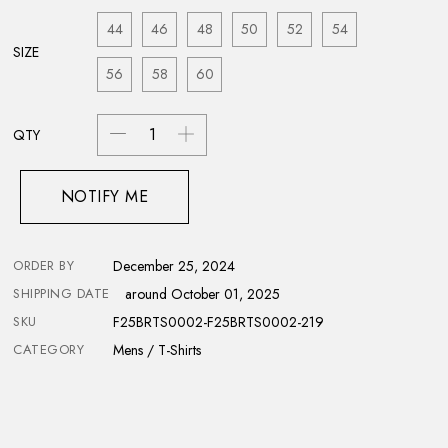
44
46
48
50
52
54
SIZE
56
58
60
QTY
NOTIFY ME
ORDER BY
December 25, 2024
SHIPPING DATE
around October 01, 2025
SKU
F25BRTS0002-F25BRTS0002-219
CATEGORY
Mens / T-Shirts