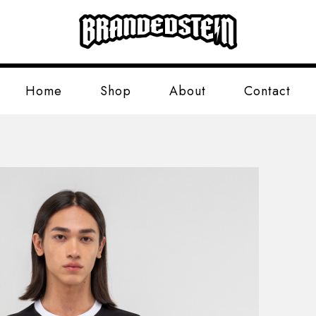
Home
Shop
About
Contact