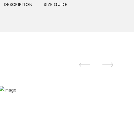
DESCRIPTION
SIZE GUIDE