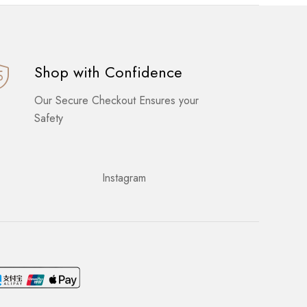
Shop with Confidence
Our Secure Checkout Ensures your
Safety
Instagram