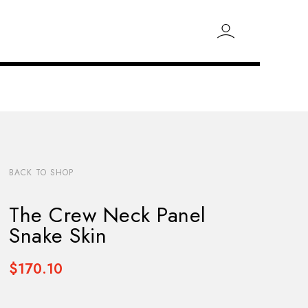
BACK TO SHOP
The Crew Neck Panel
Snake Skin
$170.10