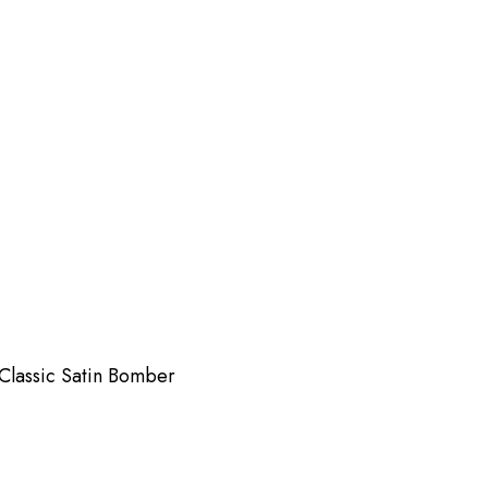
Classic Satin Bomber
Sna