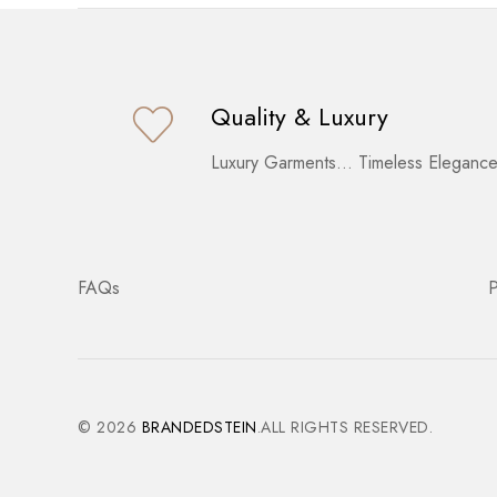
Quality & Luxury
Luxury Garments… Timeless Elegance
FAQs
P
© 2026
BRANDEDSTEIN
.ALL RIGHTS RESERVED.